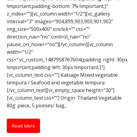
!important;padding-bottom: 7% !important;}"
z_index=""][vc_column width="1/2"][vc_gallery
interval="3" images="904,899,903,900,901,902"
img_size="500x400" onclick="" css=""
direction_nav="no" control_nav="no"
pause_on_hover="no"][/vc_column][vc_column
width="1/2"
css=".vc_custom_1487958767604{padding-right: 30px
!important;padding-left: 30px !important;}"]
[vc_column_text css=""] Kakiage Mixed vegetable
tempura / Seafood and vegetable tempura
[/vc_column_text][vc_empty_space height="30"]
[vc_column_text css=""] Origin: Thailand Vegetable
80g: piece, 5 piceses/ bag...
Read More