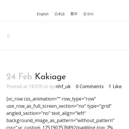
English
日本語
繁中
한국어
24 Feb
Kakiage
Posted at 18:07h
in
by
nhf_uk
0 Comments
1
Like
[vc_row css_animation="" row_type="row"
use_row_as_full_screen_section="no" type="grid"
angled_section="no" text_align="left"
background_image_as_pattern="without_pattern"
css=".vc_custom_1751907576892{padding-top: 7%