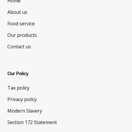
Home
About us
Food service
Our products
Contact us
Our Policy
Tax policy
Privacy policy
Modern Slavery
Section 172 Statement