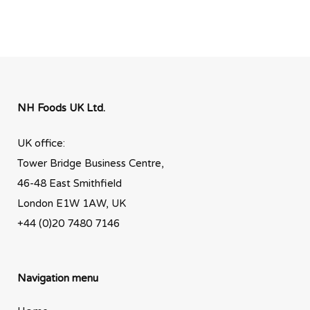
NH Foods UK Ltd.
UK office:
Tower Bridge Business Centre,
46-48 East Smithfield
London E1W 1AW, UK
+44 (0)20 7480 7146
Navigation menu