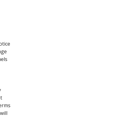
otice
nge
nels
y
t
terms
will