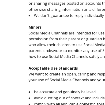
or sharing messages posted on accounts th
otherwise sharing information on a differe
We don’t guarantee to reply individually
Minors
Social Media Channels are intended for use
permission from their parent or guardian 
who allow their children to use Social Media
parents endeavour to monitor any use of S
how to use Social Media Channels safely an
Acceptable Use Standards
We want to create an open, caring and respe
your use of Social Media Channels and you
be accurate and genuinely believed
avoid quoting out of context and include 
comply with all applicable domestic, for