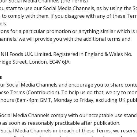
 our Social Media Channels (the Terms).
u start to use our Social Media Channels, as by using the So
to comply with them. If you disagree with any of these Ter
ls.
tions for a particular promotion or anything similar which i
annels, we will provide you with the additional terms and
NH Foods U.K. Limited. Registered in England & Wales No.
ridge Street, London, EC4V 6JA.
s
 our Social Media Channels and encourage you to share conte
ese Terms (Contribution). To help us do that, we try to mon
 hours (8am-4pm GMT, Monday to Friday, excluding UK publ
o Social Media Channels comply with our acceptable use stan
as soon as reasonably practicable after publication.
f Social Media Channels in breach of these Terms, we reserv