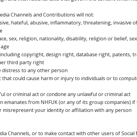
edia Channels and Contributions will not:
ive, hateful, abusive, inflammatory, threatening, invasive o
le
 sex, religion, nationality, disability, religion or belief, se
 age
 including copyright, design right, database right, patents, t
er third party right
e distress to any other person
t that could cause harm or injury to individuals or to comput
 or criminal act or condone any unlawful or criminal act
on emanates from NHFUK (or any of its group companies) if t
 misrepresent your identity or affiliation with any person
ia Channels, or to make contact with other users of Social