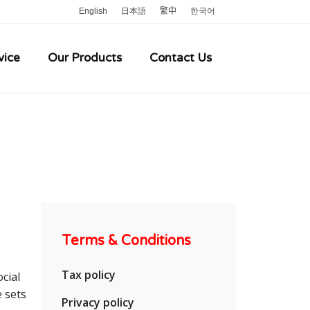
English
日本語
繁中
한국어
vice
Our Products
Contact Us
Terms & Conditions
Tax policy
cial
e sets
Privacy policy