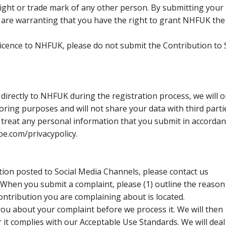
right or trade mark of any other person. By submitting your
 are warranting that you have the right to grant NHFUK the
 licence to NHFUK, please do not submit the Contribution to 
 directly to NHFUK during the registration process, we will o
ring purposes and will not share your data with third parti
l treat any personal information that you submit in accorda
pe.com/privacypolicy.
tion posted to Social Media Channels, please contact us
hen you submit a complaint, please (1) outline the reason
ontribution you are complaining about is located.
u about your complaint before we process it. We will then
it complies with our Acceptable Use Standards. We will deal