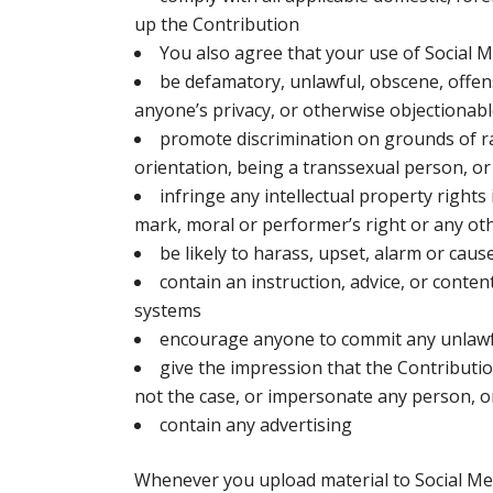
up the Contribution
You also agree that your use of Social M
be defamatory, unlawful, obscene, offens
anyone’s privacy, or otherwise objectionab
promote discrimination on grounds of race,
orientation, being a transsexual person, or
infringe any intellectual property rights
mark, moral or performer’s right or any oth
be likely to harass, upset, alarm or caus
contain an instruction, advice, or conten
systems
encourage anyone to commit any unlawful
give the impression that the Contributi
not the case, or impersonate any person, or
contain any advertising
Whenever you upload material to Social Med