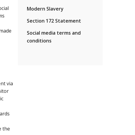
cial
Modern Slavery
ms
Section 172 Statement
s made
Social media terms and
conditions
nt via
itor
ic
dards
e the