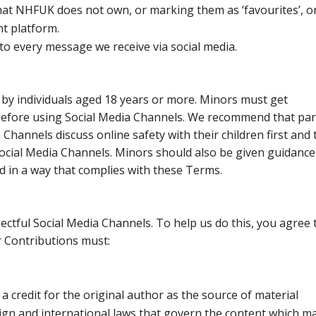
at NHFUK does not own, or marking them as ‘favourites’, o
nt platform.
 to every message we receive via social media.
 by individuals aged 18 years or more. Minors must get
before using Social Media Channels. We recommend that pa
 Channels discuss online safety with their children first and 
ocial Media Channels. Minors should also be given guidance
d in a way that complies with these Terms.
ctful Social Media Channels. To help us do this, you agree 
r Contributions must:
a credit for the original author as the source of material
eign and international laws that govern the content which m