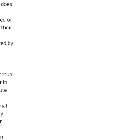
 does
ted or
 their
ted by
petual
t in
bute
ial
ny
r
on