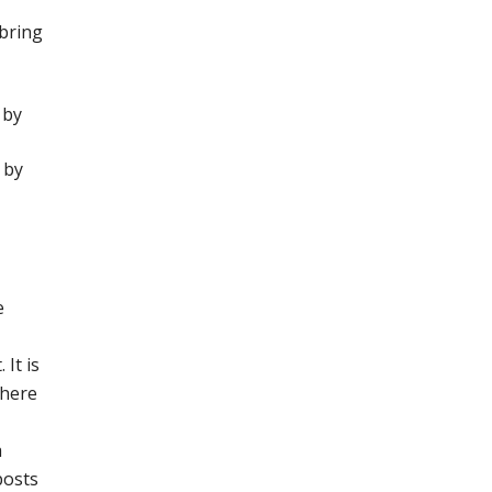
 bring
 by
 by
e
It is
where
a
posts