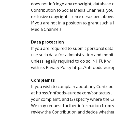
does not infringe any copyright, database 
Contribution to Social Media Channels, you
exclusive copyright licence described above.
If you are not in a position to grant such a
Media Channels.
Data protection
If you are required to submit personal data
use such data for administration and monito
unless legally required to do so. NHFUK wil
with its Privacy Policy https://nhfoods-euro
Complaints
If you wish to complain about any Contribu
at
https://nhfoods-europe.com/contactus .
W
your complaint, and (2) specify where the C
We may request further information from yo
review the Contribution and decide whether 