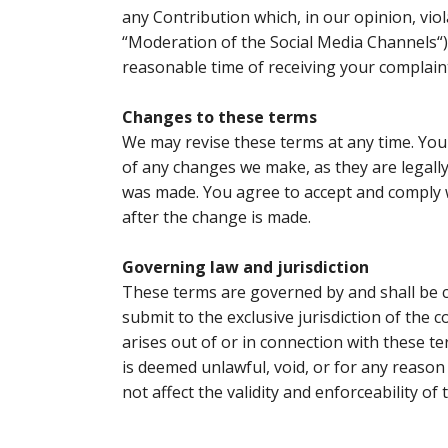
any Contribution which, in our opinion, vio
“
Moderation of the Social Media Channels
“
reasonable time of receiving your complain
Changes to these terms
We may revise these terms at any time. You 
of any changes we make, as they are legally
was made. You agree to accept and comply w
after the change is made.
Governing law and jurisdiction
These terms are governed by and shall be c
submit to the exclusive jurisdiction of the 
arises out of or in connection with these te
is deemed unlawful, void, or for any reason
not affect the validity and enforceability of