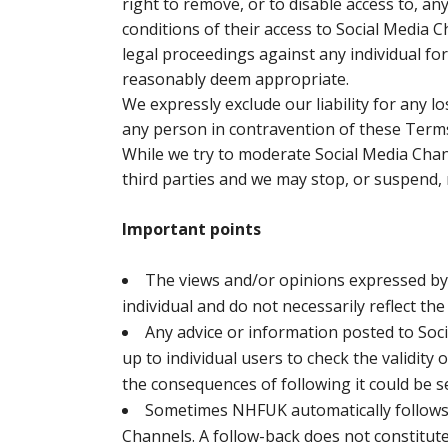
right to remove, or to disable access to, a
conditions of their access to Social Media 
legal proceedings against any individual fo
reasonably deem appropriate.
We expressly exclude our liability for any 
any person in contravention of these Term
While we try to moderate Social Media Chann
third parties and we may stop, or suspend,
Important points
The views and/or opinions expressed by 
individual and do not necessarily reflect th
Any advice or information posted to Soci
up to individual users to check the validity 
the consequences of following it could be s
Sometimes NHFUK automatically follows 
Channels. A follow-back does not constitute