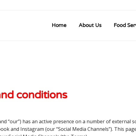
Home
About Us
Food Ser
and conditions
 and “our”) has an active presence on a number of external so
ebook and Instagram (our “Social Media Channels”). This pag