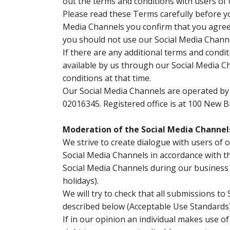
out the terms and conditions with users of
Please read these Terms carefully before yo
Media Channels you confirm that you agree 
you should not use our Social Media Channe
If there are any additional terms and condi
available by us through our Social Media Ch
conditions at that time.
Our Social Media Channels are operated by 
02016345. Registered office is at 100 New B
Moderation of the Social Media Channel
We strive to create dialogue with users of
Social Media Channels in accordance with th
Social Media Channels during our business
holidays).
We will try to check that all submissions t
described below (Acceptable Use Standards) 
If in our opinion an individual makes use o