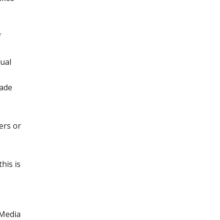
f
xual
rade
ers or
his is
 Media