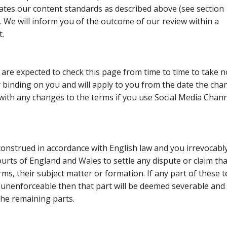
lates our content standards as described
above (see section
). We will inform you of the outcome of our review within a
t.
are expected to check this page from time to time to take n
 binding on you and will apply to you from the date the cha
ith any changes to the terms if you use Social Media Chan
onstrued in accordance with English law and you irrevocabl
courts of England and Wales to settle any dispute or claim tha
rms, their subject matter or formation. If any part of these 
 unenforceable then that part will be deemed severable and 
 the remaining parts.