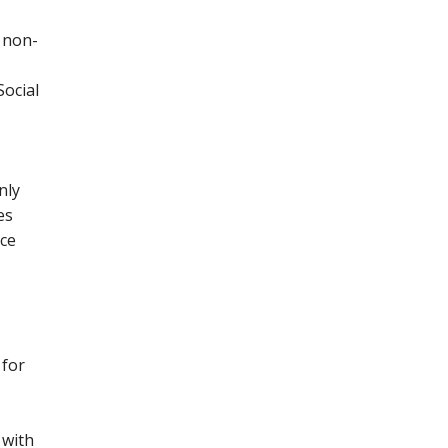
 non-
Social
nly
es
nce
 for
 with