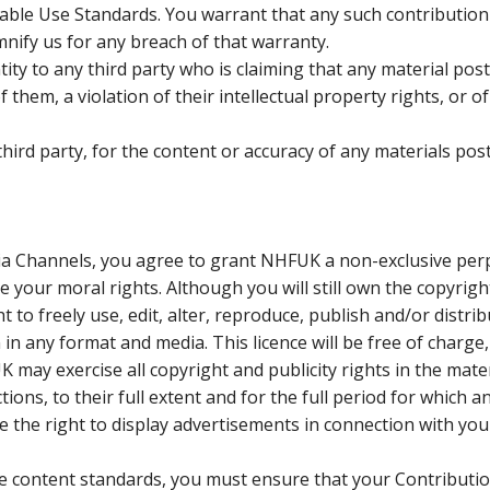
able Use Standards. You warrant that any such contribution
nify us for any breach of that warranty.
tity to any third party who is claiming that any material pos
them, a violation of their intellectual property rights, or of
 third party, for the content or accuracy of any materials pos
dia Channels, you agree to grant NHFUK a non-exclusive per
e your moral rights. Although you will still own the copyrigh
 to freely use, edit, alter, reproduce, publish and/or distri
in any format and media. This licence will be free of charge,
 may exercise all copyright and publicity rights in the mater
tions, to their full extent and for the full period for which a
ve the right to display advertisements in connection with you
the content standards, you must ensure that your Contributi