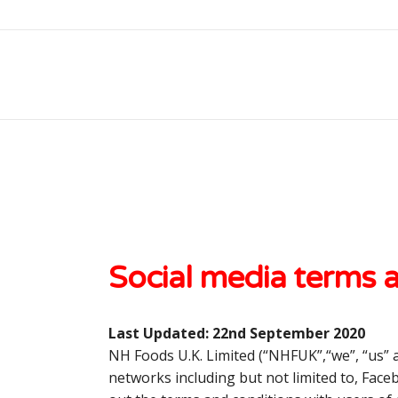
Social media terms 
Last Updated:
22
nd
September 2020
NH Foods U.K. Limited (“
NHFUK
”,“
we
”, “us”
networks including but not limited to, Fac