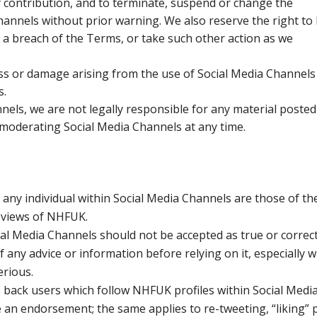
ny contribution, and to terminate, suspend or change the
Channels without prior warning. We also reserve the right to
r a breach of the Terms, or take such other action as we
loss or damage arising from the use of Social Media Channels
s.
els, we are not legally responsible for any material posted
 moderating Social Media Channels at any time.
any individual within Social Media Channels are those of th
e views of NHFUK.
al Media Channels should not be accepted as true or correct. 
of any advice or information before relying on it, especially 
erious.
back users which follow NHFUK profiles within Social Medi
 an endorsement; the same applies to re-tweeting, “liking” 