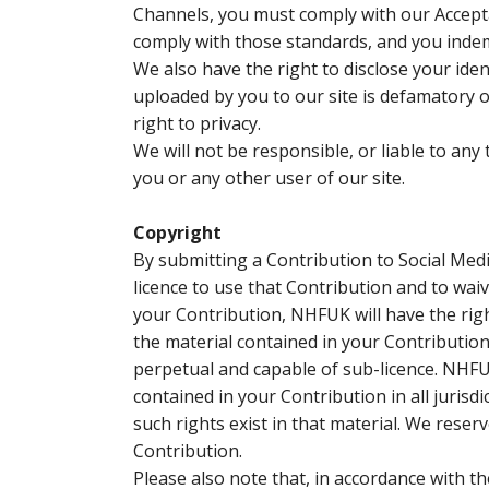
Channels, you must comply with our Accept
comply with those standards, and you indem
We also have the right to disclose your iden
uploaded by you to our site is defamatory of 
right to privacy.
We will not be responsible, or liable to any
you or any other user of our site.
Copyright
By submitting a Contribution to Social Me
licence to use that Contribution and to waiv
your Contribution, NHFUK will have the right
the material contained in your Contribution 
perpetual and capable of sub-licence. NHFUK
contained in your Contribution in all jurisdic
such rights exist in that material. We reser
Contribution.
Please also note that, in accordance with 