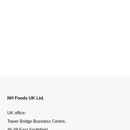
NH Foods UK Ltd.
UK office:
Tower Bridge Business Centre,
46-48 East Smithfield