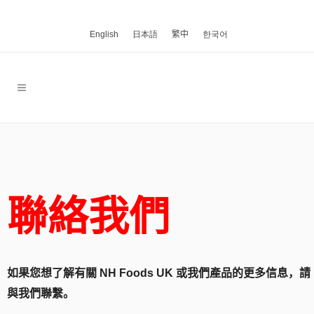
English
日本語
繁中
한국어
聯絡我們
如果您想了解有關 NH Foods UK 或我們產品的更多信息，請
與我們聯繫。