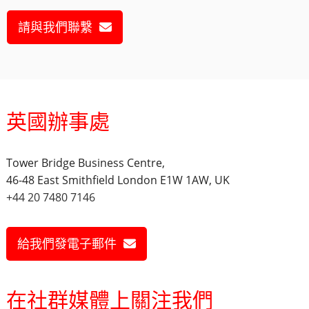
請與我們聯繫
英國辦事處
Tower Bridge Business Centre,
46-48 East Smithfield London E1W 1AW, UK
+44 20 7480 7146
給我們發電子郵件
在社群媒體上關注我們