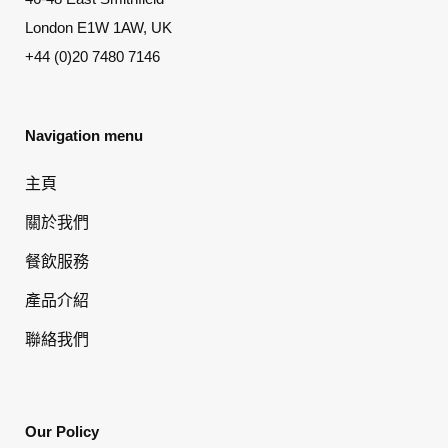
London E1W 1AW, UK
+44 (0)20 7480 7146
Navigation menu
主頁
關於我們
餐飲服務
產品介紹
聯絡我們
Our Policy