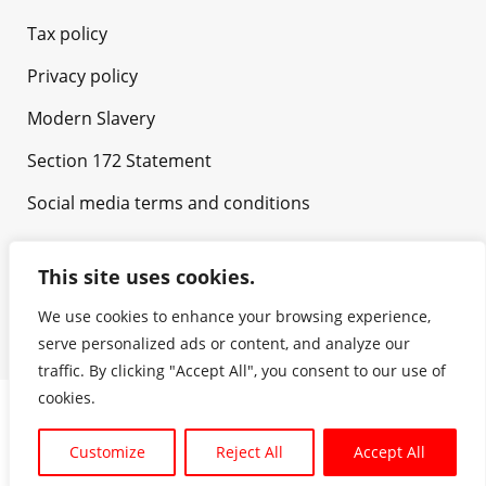
Tax policy
Privacy policy
Modern Slavery
Section 172 Statement
Social media terms and conditions
This site uses cookies.
We use cookies to enhance your browsing experience,
serve personalized ads or content, and analyze our
traffic. By clicking "Accept All", you consent to our use of
cookies.
Copyright © NH Foods UK Ltd. All rights reserved. |
Customize
Reject All
Accept All
Powered by
GetNewDesign